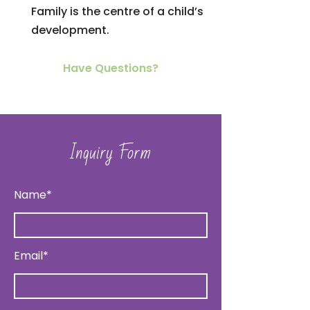
Family is the centre of a child’s
development.
Have Questions?
Inquiry Form
Name*
Email*