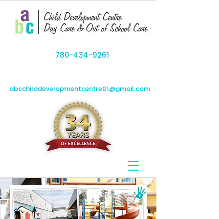
780-434-9261
abcchilddevelopmentcentre01@gmail.com