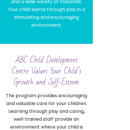
and a wide variety of materials.
Your child learns through play in a
stimulating and encouraging
environment.
ABC Child Development
Centre Values Your Child’s
Growth and Self-Esteem
The program provides encouraging
and valuable care for your children.
Learning through play and caring,
well-trained staff provide an
environment where your child is