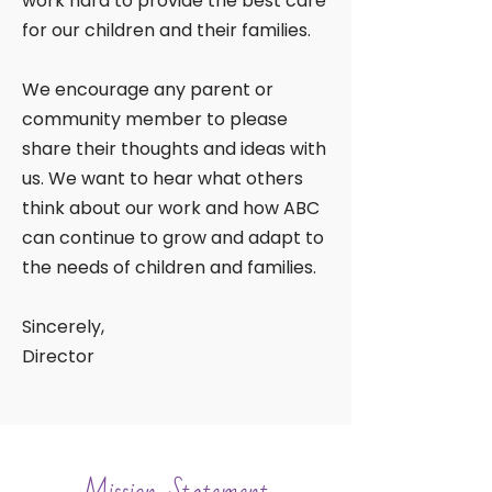
work hard to provide the best care
for our children and their families.
We encourage any parent or
community member to please
share their thoughts and ideas with
us. We want to hear what others
think about our work and how ABC
can continue to grow and adapt to
the needs of children and families.
Sincerely,
Director