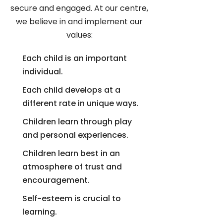
secure and engaged. At our centre,
we believe in and implement our
values:
Each child is an important
individual.
Each child develops at a
different rate in unique ways.
Children learn through play
and personal experiences.
Children learn best in an
atmosphere of trust and
encouragement.
Self-esteem is crucial to
learning.