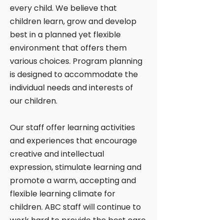
every child. We believe that
children learn, grow and develop
best in a planned yet flexible
environment that offers them
various choices. Program planning
is designed to accommodate the
individual needs and interests of
our children.
Our staff offer learning activities
and experiences that encourage
creative and intellectual
expression, stimulate learning and
promote a warm, accepting and
flexible learning climate for
children. ABC staff will continue to