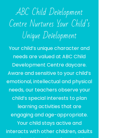
ABC Child Development
Centre Nurtures Your Child’s
Unique Development
Your child’s unique character and
needs are valued at ABC Child
Development Centre daycare.
Aware and sensitive to your child’s
emotional, intellectual and physical
needs, our teachers observe your
child’s special interests to plan
learning activities that are
engaging and age-appropriate.
Your child stays active and
interacts with other children, adults