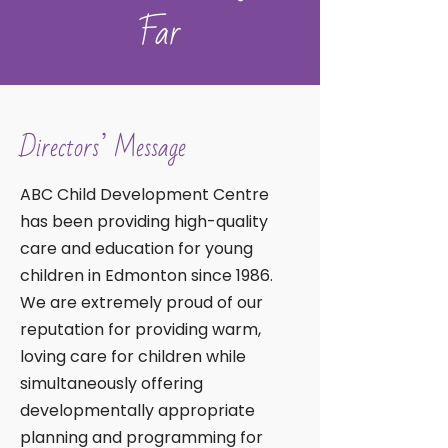
Far
Directors’ Message
ABC Child Development Centre
has been providing high-quality
care and education for young
children in Edmonton since 1986.
We are extremely proud of our
reputation for providing warm,
loving care for children while
simultaneously offering
developmentally appropriate
planning and programming for