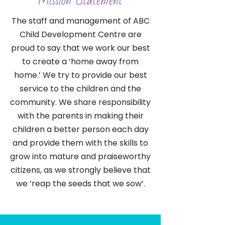
Mission Statement
The staff and management of ABC
Child Development Centre are
proud to say that we work our best
to create a ‘home away from
home.’ We try to provide our best
service to the children and the
community. We share responsibility
with the parents in making their
children a better person each day
and provide them with the skills to
grow into mature and praiseworthy
citizens, as we strongly believe that
we ‘reap the seeds that we sow’.