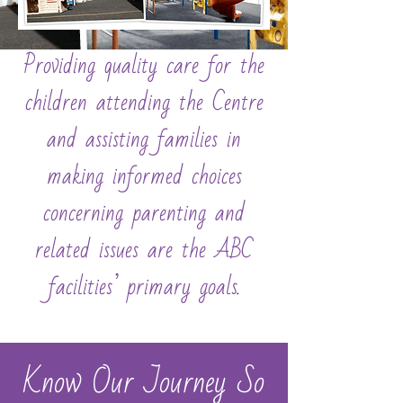
Providing quality care for the
children attending the Centre
and assisting families in
making informed choices
concerning parenting and
related issues are the ABC
facilities’ primary goals.
Know Our Journey So