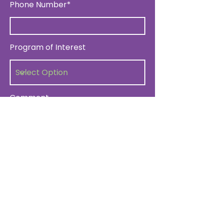
Phone Number*
Program of Interest
Comment
Submit